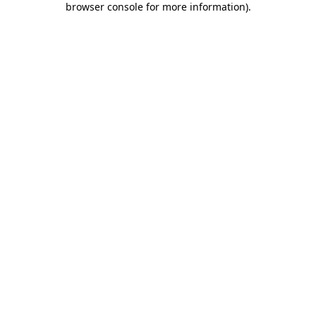
browser console for more information)
.