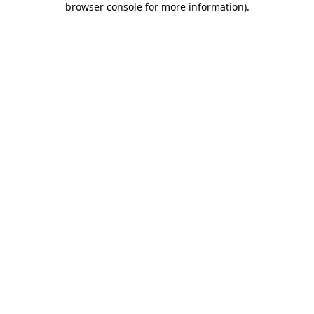
browser console for more information)
.